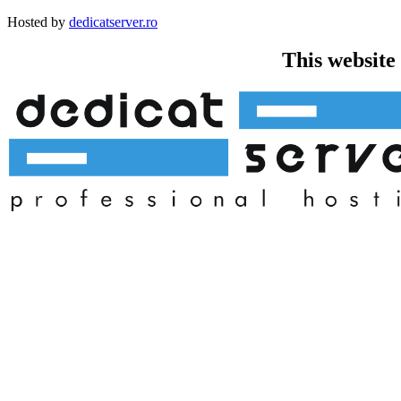
Hosted by
dedicatserver.ro
This website